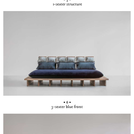
1-seater structure
• 6 •
3-seater blue front