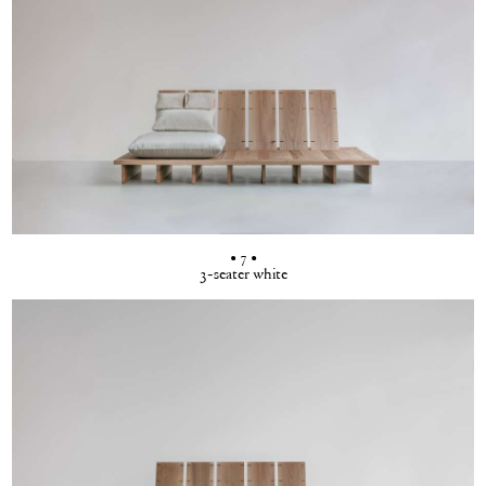
• 7 •
3-seater white