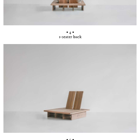
• 4 •
1-seater back
• 5 •