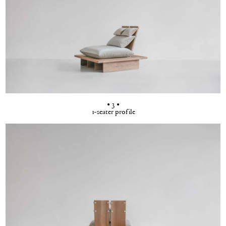
• 3 •
1-seater profile