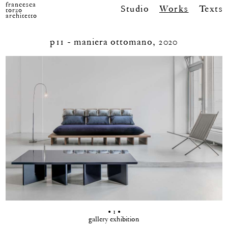
francesca
Studio
Works
Texts
torzo
architetto
p11 - maniera ottomano, 2020
• 1 •
gallery exhibition