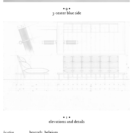
• 9 •
3-seater blue side
• 1 •
elevations and details
brussels, belgium
location