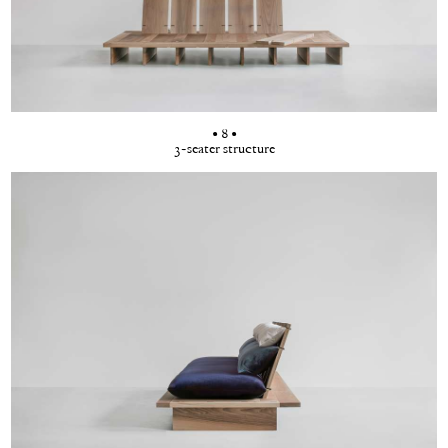
• 8 •
3-seater structure