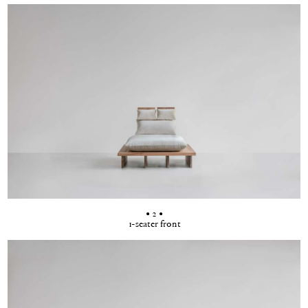
• 2 •
1-seater front