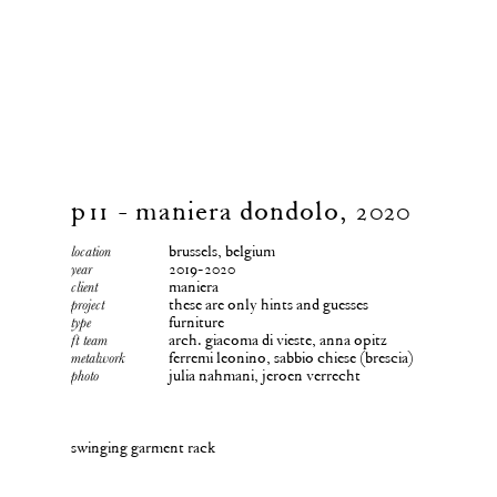
p11 - maniera dondolo, 2020
brussels, belgium
location
2019-2020
year
maniera
client
these are only hints and guesses
project
furniture
type
arch. giacoma di vieste, anna opitz
ft team
ferremi leonino, sabbio chiese (brescia)
metalwork
julia nahmani, jeroen verrecht
photo
swinging garment rack