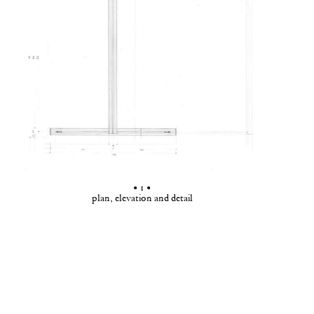
• 1 •
plan, elevation and detail