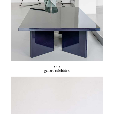
• 1 •
gallery exhibition