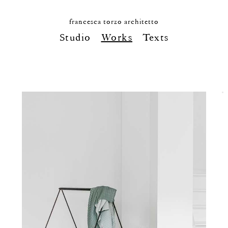
francesca torzo architetto
Studio
Works
Texts