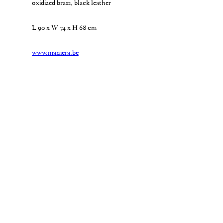
oxidized brass, black leather
L 90 x W 74 x H 68 cm
www.maniera.be