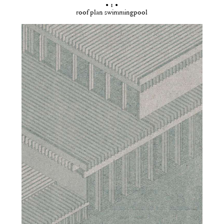
• 1 •
roof plan swimmingpool