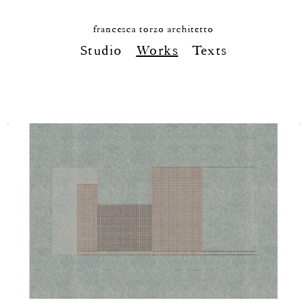
francesca torzo architetto
Studio
Works
Texts