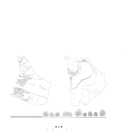
• 1 •