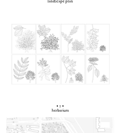
landscape plan
• 2 •
herbarium