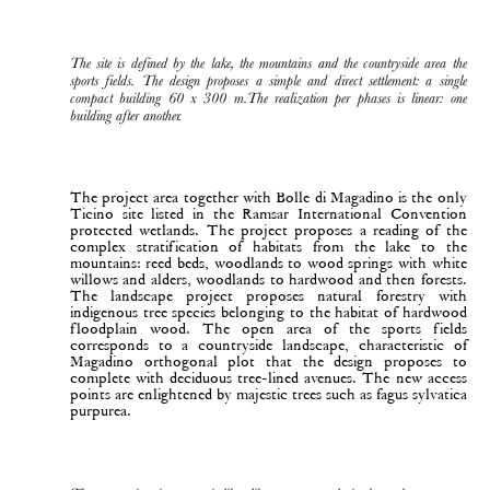
The site is defined by the lake, the mountains and the countryside area the
sports fields. The design proposes a simple and direct settlement: a single
compact building 60 x 300 m.The realization per phases is linear: one
building after another.
The project area together with Bolle di Magadino is the only
Ticino site listed in the Ramsar International Convention
protected wetlands. The project proposes a reading of the
complex stratification of habitats from the lake to the
mountains: reed beds, woodlands to wood springs with white
willows and alders, woodlands to hardwood and then forests.
The landscape project proposes natural forestry with
indigenous tree species belonging to the habitat of hardwood
floodplain wood. The open area of the sports fields
corresponds to a countryside landscape, characteristic of
Magadino orthogonal plot that the design proposes to
complete with deciduous tree-lined avenues. The new access
points are enlightened by majestic trees such as fagus sylvatica
purpurea.