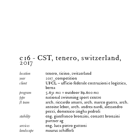
c16 - CST, tenero, switzerland,
2017
tenero, ticino, switzerland
location
2017_competition
year
UFCL – ufficio federale costruzioni e logistica,
client
berna
5.631 m2 + outdoor 89.600 m2
program
national swimming sport centre
type
arch. riccardo amarri, arch. marco guerra, arch.
ft team
antoine lebot, arch. andrea nardi, alessandro
pecci, domenico singha pedroli
eng. gianfranco bronzini, conzett bronzini
stability
partner ag
eng. luca pietro gattoni
services
maurus schifferli
landscape