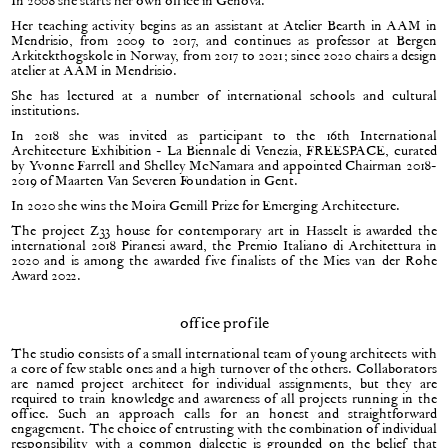
In 2008 she starts her own office in Genova.
Her teaching activity begins as an assistant at Atelier Bearth in AAM in
Mendrisio, from 2009 to 2017, and continues as professor at Bergen
Arkitekthøgskole in Norway, from 2017 to 2021; since 2020 chairs a design
atelier at AAM in Mendrisio.
She has lectured at a number of international schools and cultural
institutions.
In 2018 she was invited as participant to the 16th International
Architecture Exhibition - La Biennale di Venezia, FREESPACE, curated
by Yvonne Farrell and Shelley McNamara and appointed Chairman 2018-
2019 of Maarten Van Severen Foundation in Gent.
In 2020 she wins the Moira Gemill Prize for Emerging Architecture.
The project Z33 house for contemporary art in Hasselt is awarded the
international 2018 Piranesi award, the Premio Italiano di Architettura in
2020 and is among the awarded five finalists of the Mies van der Rohe
Award 2022.
office profile
The studio consists of a small international team of young architects with
a core of few stable ones and a high turnover of the others. Collaborators
are named project architect for individual assignments, but they are
required to train knowledge and awareness of all projects running in the
office. Such an approach calls for an honest and straightforward
engagement. The choice of entrusting with the combination of individual
responsibility with a common dialectic is grounded on the belief that