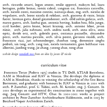
arch. riccardo amarri, logan amont, emilie appercé, maksym bal, laura
bertagno, pablo brenas, tomàs cabral, yangnan cai, francesca caravello,
arch. nicolò conti, massimo contini, nastassja daun, eng. arch. nicolas de
wispelaere, arch. leone nicolis di robilant, arch. giacoma di vieste, letizia
fuerer, lorenzo gatta, daniel giezendanner, arch. előd zoltàn golicza, arch.
marco guerra, arch. liaohui guo, antonia herting, kaidan hou, felix jungo,
cyril kamber, petra keane, besart krasniqi, arch. antoine lebot, jovan
minic, arch. julia nahmani, arch. andrea nardi, arch. anna oliva, anna
opitz, davide orsi, arch. gabriele pace, costanza passuello, alessandro
pecci, arch. martina piccolo, arch. silvia ponte, giovanni rinaldi, arch.
francesco rizzi, juri schonenberger, shaohan tang, domenico singha
pedroli, xin tang, arch. yang tian, nicola torniamenti, gion balthasar von
albertini, jianfeng wang, jie zhang, yatong zhao, tong zhao
website design
ramdath mos
from an idea by jovan & nicola
curriculum vitae
Francesca Torzo (Padova 1975) studies in TU Delft, ETSAB Barcelona,
AAM in Mendrisio and IUAV in Venezia. She develops the diploma at
AAM in Mendrisio, thanks to winning the scholarship of the first Borsa
Borromini, and graduates with honours by IUAV in Venezia in 2001 with
arch. P. Zumthor, prof. U. Tubini, arch. M. Kreisler, eng. J. Conzett. In
2001 develops an experimental dry construction in stone together with
eng. Jurg Conzett and HTW, Chur. In 2001-2002 works as project
architect by Peter Zumthor Architekturburo Haldenstein, and in 2003 by
Bosshard Vaquer Architekten Zurich.