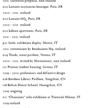
2022 curatorial proposal, non realized
n20 Lemaire accessories boutique, Paris, FR
2020 - 2021 realized
n20 Lemaire HQ, Paris, FR
2020 - 2021 realized
n20 Edison apartment, Paris, FR
2021 - 2022 realized
p12 Stelo, exhibition display, Mestre, IT
2021 commission by Fondazione M9, realized
n19 Tenda, stone pavilion, Verona, IT
2020 - 2021 invited by Marmomacc, non realized
r21 Priamar student housing, Savona, IT
2019 - 2020, preliminary and definitive design
n16 Bamboo Library Pavillion, Yangshuo, CN
r18 Bishan Dance School, Huangshan, CN
2019 ongoing
e11 “Chaosmos” solo exhibition at Triennale Milano, IT
2019 realized