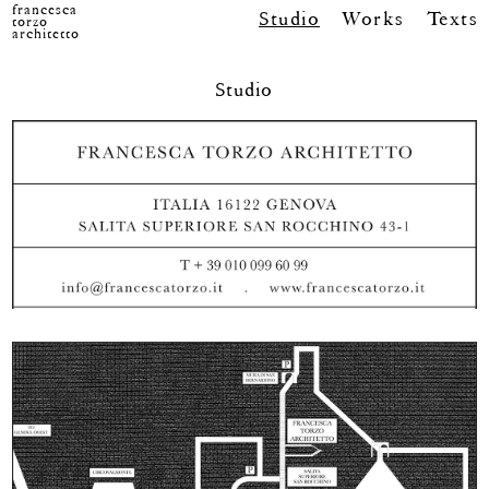
francesca
Studio
Works
Texts
torzo
architetto
Studio