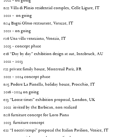
2022 - on going
n22 Villa di Plinio residential complex, Celle Ligure, IT
2021 - on going
n24 Bagni Olmo restaurant, Varazze, IT
2021 - on going
r26 Una villa veneziana, Venezia, IT
2025 - concept phase
e18 “Day by day” exhibition design at aut, Innsbruck, AU
2022 - 2023
r22 private family house, Montreuil Paris, FR
2022 - 2024 concept phase
n15 Podere La Pianella, holiday house, Procchio, IT
2016 -2024 on going
e23 “Loose times” exhibition proposal, London, UK
2022 invited by the Barbican, non realized
n28 furniture concept for Loro Piana
2023 furniture concept
e22 “I nostri tempi” proposal the Italian Pavilion, Venice, IT