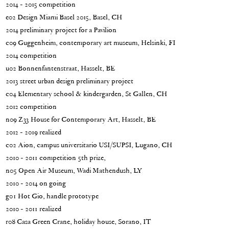
2014 - 2015 competition
e02 Design Miami Basel 2015, Basel, CH
2014 preliminary project for a Pavilion
c09 Guggenheim, contemporary art museum, Helsinki, FI
2014 competition
u02 Bonnenfantenstraat, Hasselt, BE
2013 street urban design preliminary project
c04 Elementary school & kindergarden, St Gallen, CH
2012 competition
n09 Z33 House for Contemporary Art, Hasselt, BE
2012 - 2019 realized
c02 Aion, campus universitario USI/SUPSI, Lugano, CH
2010 - 2011 competition 5th prize,
n05 Open Air Museum, Wadi Mathendush, LY
2010 - 2014 on going
g01 Hot Gio, handle prototype
2010 - 2011 realized
r08 Casa Green Crane, holiday house, Sorano, IT