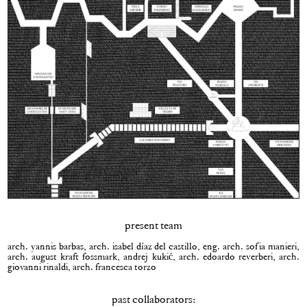
present team
arch. yannis barbas, arch. isabel díaz del castillo, eng. arch. sofia manieri,
arch. august kraft fossmark, andrej kukić, arch. edoardo reverberi, arch.
giovanni rinaldi, arch. francesca torzo
past collaborators: