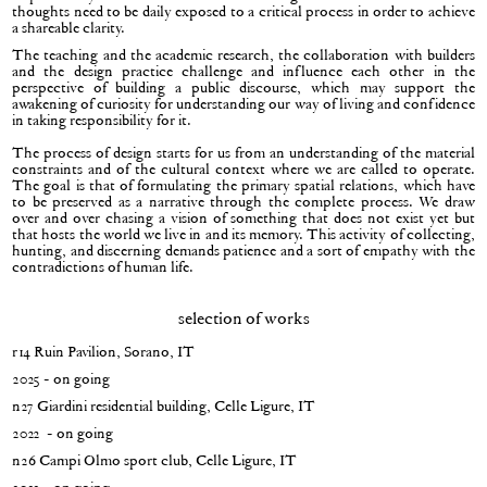
thoughts need to be daily exposed to a critical process in order to achieve
a shareable clarity.
The teaching and the academic research, the collaboration with builders
and the design practice challenge and influence each other in the
perspective of building a public discourse, which may support the
awakening of curiosity for understanding our way of living and confidence
in taking responsibility for it.
The process of design starts for us from an understanding of the material
constraints and of the cultural context where we are called to operate.
The goal is that of formulating the primary spatial relations, which have
to be preserved as a narrative through the complete process. We draw
over and over chasing a vision of something that does not exist yet but
that hosts the world we live in and its memory. This activity of collecting,
hunting, and discerning demands patience and a sort of empathy with the
contradictions of human life.
selection of works
r14 Ruin Pavilion, Sorano, IT
2025 - on going
n27 Giardini residential building, Celle Ligure, IT
2022 - on going
n26 Campi Olmo sport club, Celle Ligure, IT