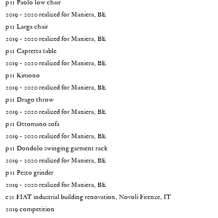
p11 Paolo low chair
2019 - 2020 realized for Maniera, BE
p11 Larga chair
2019 - 2020 realized for Maniera, BE
p11 Capretta table
2019 - 2020 realized for Maniera, BE
p11 Kimono
2019 - 2020 realized for Maniera, BE
p11 Drago throw
2019 - 2020 realized for Maniera, BE
p11 Ottomano sofa
2019 - 2020 realized for Maniera, BE
p11 Dondolo swinging garment rack
2019 - 2020 realized for Maniera, BE
p11 Pesto grinder
2019 - 2020 realized for Maniera, BE
c21 FIAT industrial building renovation, Novoli Firenze, IT
2019 competition