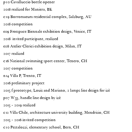
p10 Cavalluccio bottle opener
2018 realized for Maniera, BE
c19 Borromaeum residential complex, Salzburg, AU
2018 competition
e09 Freespace Biennale exhibition design, Venice, IT
2018 invited participant, realized
e08 Atelier Clerici exhibition design, Milan, IT
2017 realized
c16 National swimming sport center, Tenero, CH
2017 competition
n14 Villa P, Trento, IT
2016 preliminary project
2015 | prototype, Louis and Mariano, 2 lamps line design for izè
p07 W33, handle line design by izè
2015 - 2019 realized
c12 Villa Chile, architecture university building, Mendrisio, CH
2015 - 2016 invited competition
c10 Pestalozzi, elementary school, Bern, CH