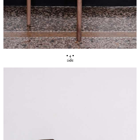
• 4 •
side