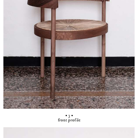
• 3 •
front profile