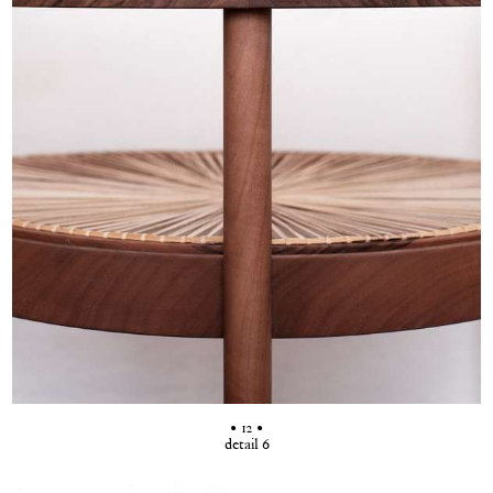
• 12 •
detail 6