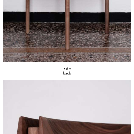
• 6 •
back