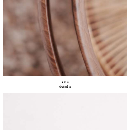
• 8 •
detail 2