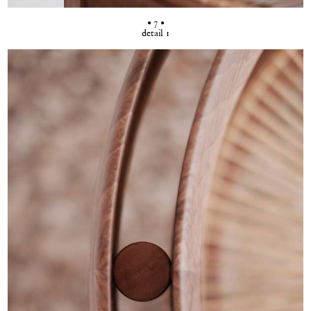
• 7 •
detail 1