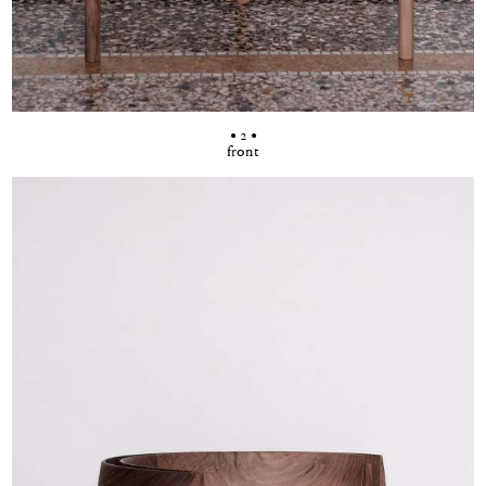
• 2 •
front