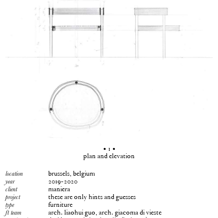
• 1 •
plan and elevation
brussels, belgium
location
2019-2020
year
maniera
client
these are only hints and guesses
project
furniture
type
arch. liaohui guo, arch. giacoma di vieste
ft team