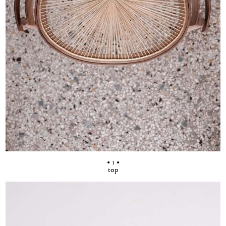
• 1 •
top