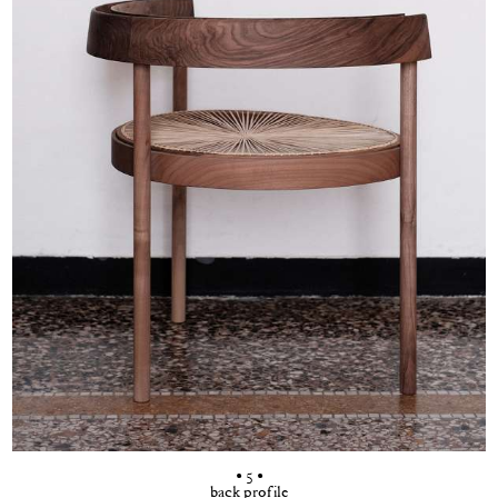
• 5 •
back profile