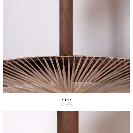
• 10 •
detail 4