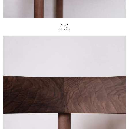
• 9 •
detail 3