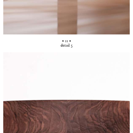
• 11 •
detail 5