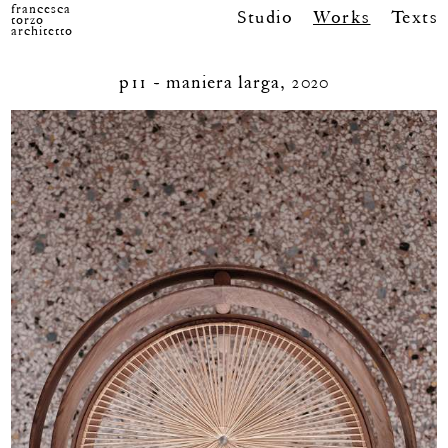
francesca
Studio
Works
Texts
torzo
architetto
p11 - maniera larga, 2020